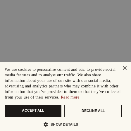
×
We use cookies to personalise content and ads, to provide social
media features and to analyse our traffic. We also share
information about your use of our site with our social media,
advertising and analytics partners who may combine it with other
information that you’ve provided to them or that they’ve collected
from your use of their services.
Read more
ACCEPT ALL
DECLINE ALL
SHOW DETAILS