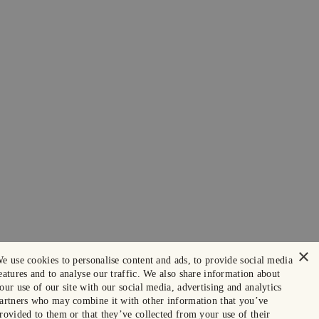
×
e use cookies to personalise content and ads, to provide social media
eatures and to analyse our traffic. We also share information about
our use of our site with our social media, advertising and analytics
artners who may combine it with other information that you’ve
rovided to them or that they’ve collected from your use of their