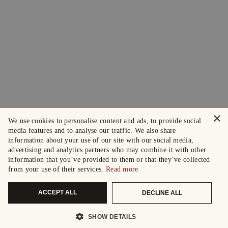
×
We use cookies to personalise content and ads, to provide social
media features and to analyse our traffic. We also share
information about your use of our site with our social media,
advertising and analytics partners who may combine it with other
information that you’ve provided to them or that they’ve collected
from your use of their services.
Read more
ACCEPT ALL
DECLINE ALL
SHOW DETAILS