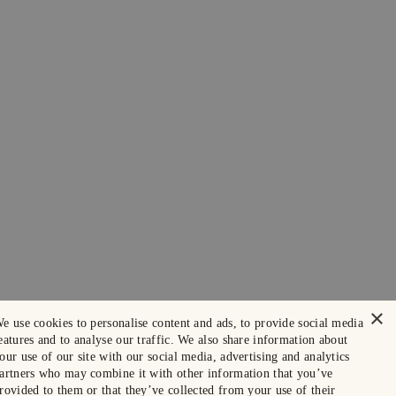
×
e use cookies to personalise content and ads, to provide social media
eatures and to analyse our traffic. We also share information about
our use of our site with our social media, advertising and analytics
artners who may combine it with other information that you’ve
rovided to them or that they’ve collected from your use of their