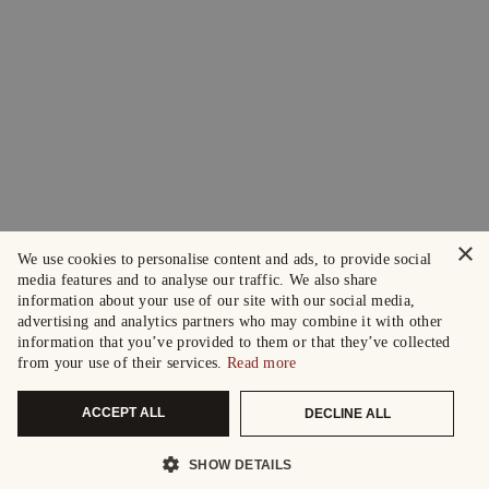
×
We use cookies to personalise content and ads, to provide social
media features and to analyse our traffic. We also share
information about your use of our site with our social media,
advertising and analytics partners who may combine it with other
information that you’ve provided to them or that they’ve collected
from your use of their services.
Read more
ACCEPT ALL
DECLINE ALL
SHOW DETAILS