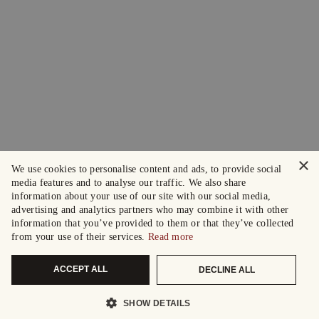
×
We use cookies to personalise content and ads, to provide social
media features and to analyse our traffic. We also share
information about your use of our site with our social media,
advertising and analytics partners who may combine it with other
information that you’ve provided to them or that they’ve collected
from your use of their services.
Read more
ACCEPT ALL
DECLINE ALL
SHOW DETAILS