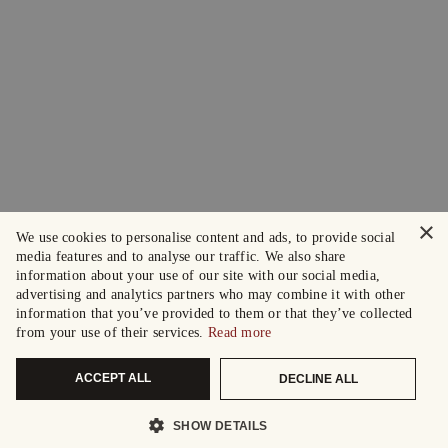
×
We use cookies to personalise content and ads, to provide social
media features and to analyse our traffic. We also share
information about your use of our site with our social media,
advertising and analytics partners who may combine it with other
information that you’ve provided to them or that they’ve collected
from your use of their services.
Read more
ACCEPT ALL
DECLINE ALL
SHOW DETAILS