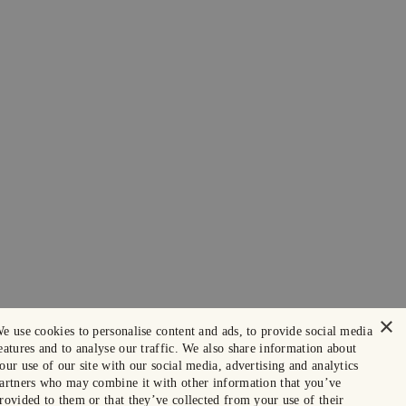
×
e use cookies to personalise content and ads, to provide social media
eatures and to analyse our traffic. We also share information about
our use of our site with our social media, advertising and analytics
artners who may combine it with other information that you’ve
rovided to them or that they’ve collected from your use of their