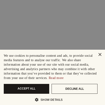
×
We use cookies to personalise content and ads, to provide social
media features and to analyse our traffic. We also share
information about your use of our site with our social media,
advertising and analytics partners who may combine it with other
information that you’ve provided to them or that they’ve collected
from your use of their services.
Read more
ACCEPT ALL
DECLINE ALL
SHOW DETAILS