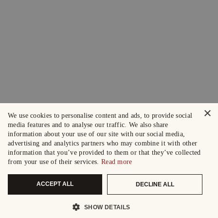
×
We use cookies to personalise content and ads, to provide social
media features and to analyse our traffic. We also share
information about your use of our site with our social media,
advertising and analytics partners who may combine it with other
information that you’ve provided to them or that they’ve collected
from your use of their services.
Read more
ACCEPT ALL
DECLINE ALL
SHOW DETAILS