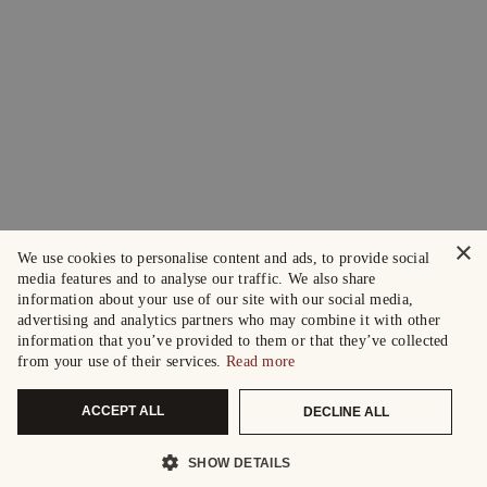
×
We use cookies to personalise content and ads, to provide social
media features and to analyse our traffic. We also share
information about your use of our site with our social media,
advertising and analytics partners who may combine it with other
information that you’ve provided to them or that they’ve collected
from your use of their services.
Read more
ACCEPT ALL
DECLINE ALL
SHOW DETAILS