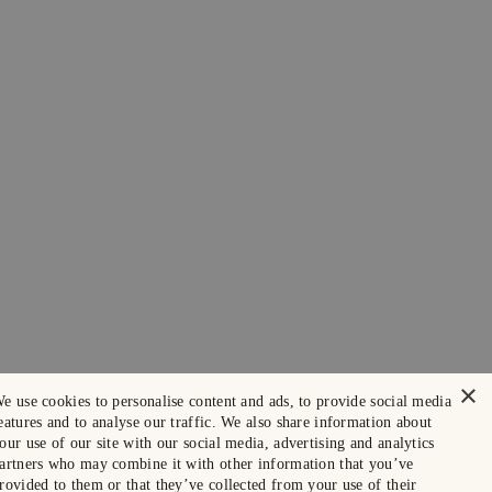
×
e use cookies to personalise content and ads, to provide social media
eatures and to analyse our traffic. We also share information about
our use of our site with our social media, advertising and analytics
artners who may combine it with other information that you’ve
rovided to them or that they’ve collected from your use of their