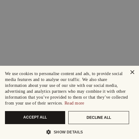
×
We use cookies to personalise content and ads, to provide social
media features and to analyse our traffic. We also share
information about your use of our site with our social media,
advertising and analytics partners who may combine it with other
information that you’ve provided to them or that they’ve collected
from your use of their services.
Read more
ACCEPT ALL
DECLINE ALL
SHOW DETAILS