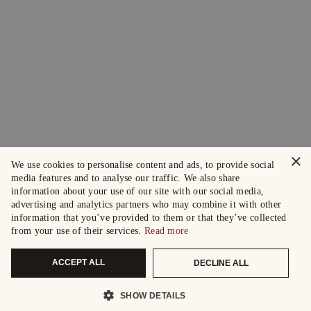
×
We use cookies to personalise content and ads, to provide social
media features and to analyse our traffic. We also share
information about your use of our site with our social media,
advertising and analytics partners who may combine it with other
information that you’ve provided to them or that they’ve collected
from your use of their services.
Read more
ACCEPT ALL
DECLINE ALL
SHOW DETAILS