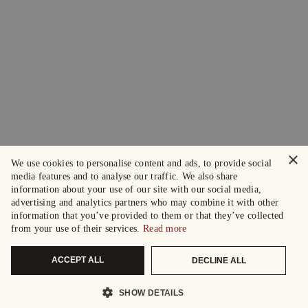
×
We use cookies to personalise content and ads, to provide social
media features and to analyse our traffic. We also share
information about your use of our site with our social media,
advertising and analytics partners who may combine it with other
information that you’ve provided to them or that they’ve collected
from your use of their services.
Read more
ACCEPT ALL
DECLINE ALL
SHOW DETAILS