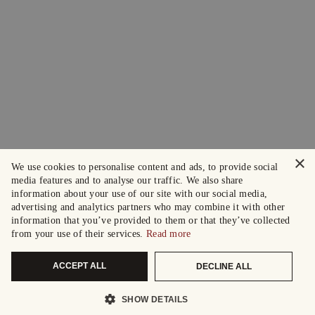
×
We use cookies to personalise content and ads, to provide social
media features and to analyse our traffic. We also share
information about your use of our site with our social media,
advertising and analytics partners who may combine it with other
information that you’ve provided to them or that they’ve collected
from your use of their services.
Read more
ACCEPT ALL
DECLINE ALL
SHOW DETAILS