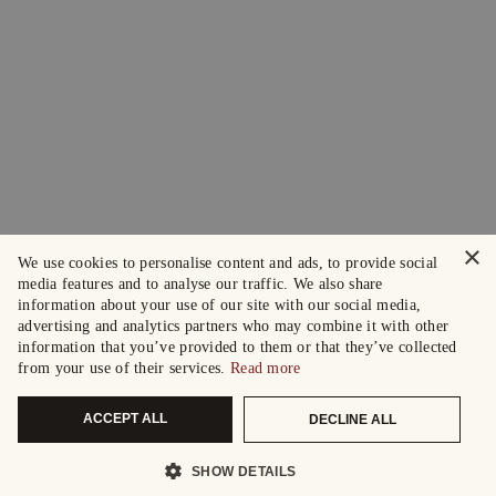
×
We use cookies to personalise content and ads, to provide social
media features and to analyse our traffic. We also share
information about your use of our site with our social media,
advertising and analytics partners who may combine it with other
information that you’ve provided to them or that they’ve collected
from your use of their services.
Read more
ACCEPT ALL
DECLINE ALL
SHOW DETAILS