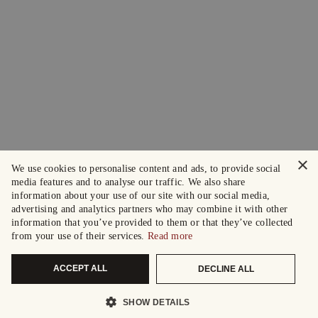
×
We use cookies to personalise content and ads, to provide social
media features and to analyse our traffic. We also share
information about your use of our site with our social media,
advertising and analytics partners who may combine it with other
information that you’ve provided to them or that they’ve collected
from your use of their services.
Read more
ACCEPT ALL
DECLINE ALL
SHOW DETAILS