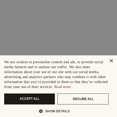
×
We use cookies to personalise content and ads, to provide social
media features and to analyse our traffic. We also share
information about your use of our site with our social media,
advertising and analytics partners who may combine it with other
information that you’ve provided to them or that they’ve collected
from your use of their services.
Read more
ACCEPT ALL
DECLINE ALL
SHOW DETAILS