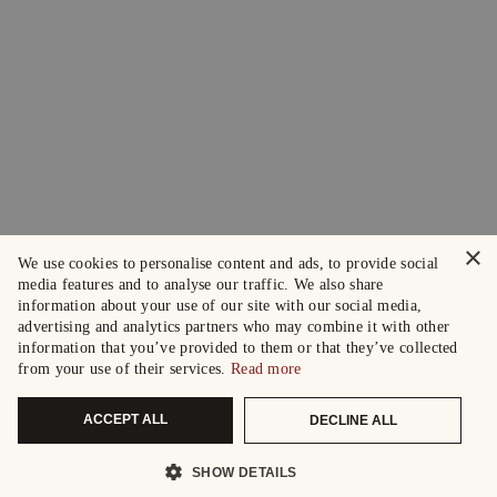
×
We use cookies to personalise content and ads, to provide social
media features and to analyse our traffic. We also share
information about your use of our site with our social media,
advertising and analytics partners who may combine it with other
information that you’ve provided to them or that they’ve collected
from your use of their services.
Read more
ACCEPT ALL
DECLINE ALL
SHOW DETAILS