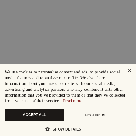
×
We use cookies to personalise content and ads, to provide social
media features and to analyse our traffic. We also share
information about your use of our site with our social media,
advertising and analytics partners who may combine it with other
information that you’ve provided to them or that they’ve collected
from your use of their services.
Read more
ACCEPT ALL
DECLINE ALL
SHOW DETAILS