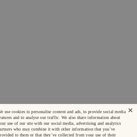
×
e use cookies to personalise content and ads, to provide social media
eatures and to analyse our traffic. We also share information about
our use of our site with our social media, advertising and analytics
artners who may combine it with other information that you’ve
rovided to them or that they’ve collected from your use of their