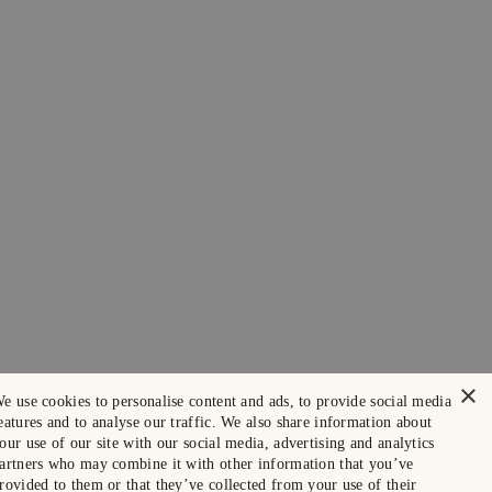
×
e use cookies to personalise content and ads, to provide social media
eatures and to analyse our traffic. We also share information about
our use of our site with our social media, advertising and analytics
artners who may combine it with other information that you’ve
rovided to them or that they’ve collected from your use of their