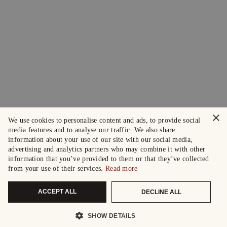
×
We use cookies to personalise content and ads, to provide social
media features and to analyse our traffic. We also share
information about your use of our site with our social media,
advertising and analytics partners who may combine it with other
information that you’ve provided to them or that they’ve collected
from your use of their services.
Read more
ACCEPT ALL
DECLINE ALL
SHOW DETAILS