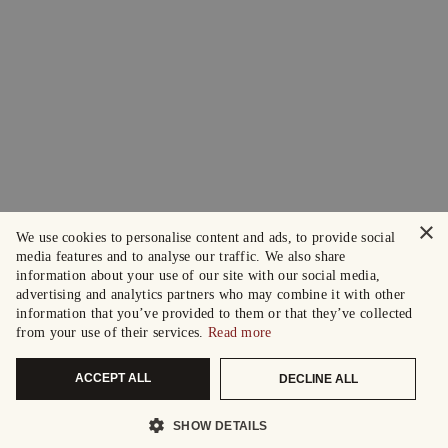
×
We use cookies to personalise content and ads, to provide social
media features and to analyse our traffic. We also share
information about your use of our site with our social media,
advertising and analytics partners who may combine it with other
information that you’ve provided to them or that they’ve collected
from your use of their services.
Read more
ACCEPT ALL
DECLINE ALL
SHOW DETAILS