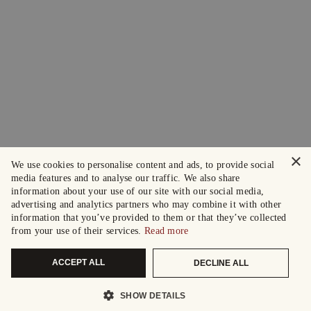
×
We use cookies to personalise content and ads, to provide social
media features and to analyse our traffic. We also share
information about your use of our site with our social media,
advertising and analytics partners who may combine it with other
information that you’ve provided to them or that they’ve collected
from your use of their services.
Read more
ACCEPT ALL
DECLINE ALL
SHOW DETAILS