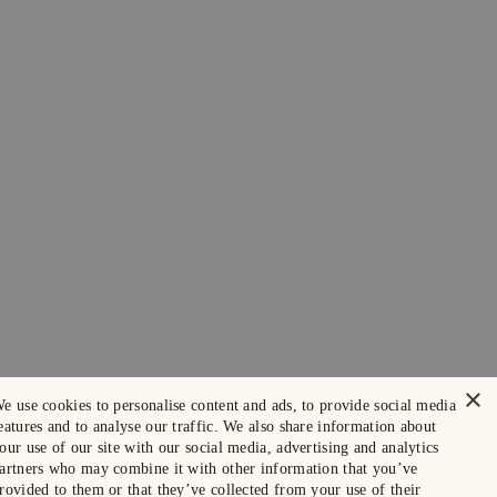
×
e use cookies to personalise content and ads, to provide social media
eatures and to analyse our traffic. We also share information about
our use of our site with our social media, advertising and analytics
artners who may combine it with other information that you’ve
rovided to them or that they’ve collected from your use of their