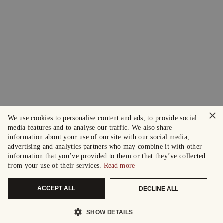
×
We use cookies to personalise content and ads, to provide social
media features and to analyse our traffic. We also share
information about your use of our site with our social media,
advertising and analytics partners who may combine it with other
information that you’ve provided to them or that they’ve collected
from your use of their services.
Read more
ACCEPT ALL
DECLINE ALL
SHOW DETAILS