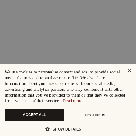
×
We use cookies to personalise content and ads, to provide social
media features and to analyse our traffic. We also share
information about your use of our site with our social media,
advertising and analytics partners who may combine it with other
information that you’ve provided to them or that they’ve collected
from your use of their services.
Read more
ACCEPT ALL
DECLINE ALL
SHOW DETAILS