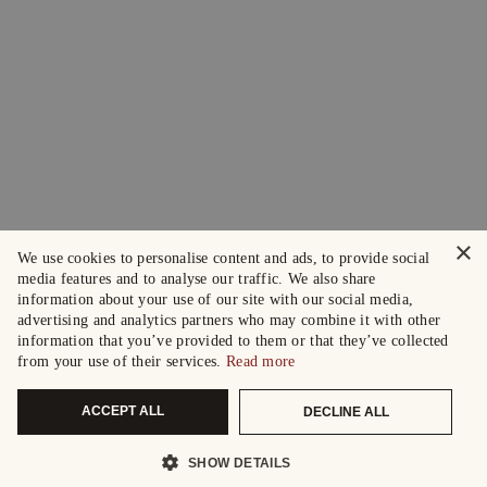
×
We use cookies to personalise content and ads, to provide social
media features and to analyse our traffic. We also share
information about your use of our site with our social media,
advertising and analytics partners who may combine it with other
information that you’ve provided to them or that they’ve collected
from your use of their services.
Read more
ACCEPT ALL
DECLINE ALL
SHOW DETAILS