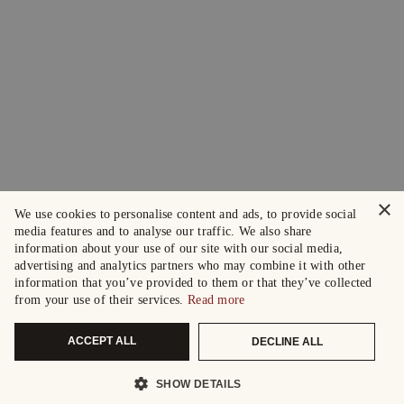
×
We use cookies to personalise content and ads, to provide social
media features and to analyse our traffic. We also share
information about your use of our site with our social media,
advertising and analytics partners who may combine it with other
information that you’ve provided to them or that they’ve collected
from your use of their services.
Read more
ACCEPT ALL
DECLINE ALL
SHOW DETAILS