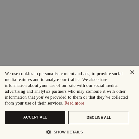
×
We use cookies to personalise content and ads, to provide social
media features and to analyse our traffic. We also share
information about your use of our site with our social media,
advertising and analytics partners who may combine it with other
information that you’ve provided to them or that they’ve collected
from your use of their services.
Read more
ACCEPT ALL
DECLINE ALL
SHOW DETAILS