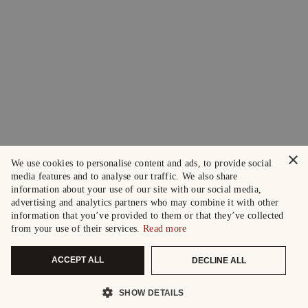
×
We use cookies to personalise content and ads, to provide social
media features and to analyse our traffic. We also share
information about your use of our site with our social media,
advertising and analytics partners who may combine it with other
information that you’ve provided to them or that they’ve collected
from your use of their services.
Read more
ACCEPT ALL
DECLINE ALL
SHOW DETAILS