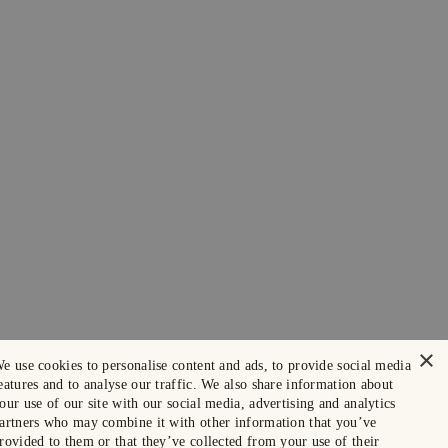
×
e use cookies to personalise content and ads, to provide social media
eatures and to analyse our traffic. We also share information about
our use of our site with our social media, advertising and analytics
artners who may combine it with other information that you’ve
rovided to them or that they’ve collected from your use of their