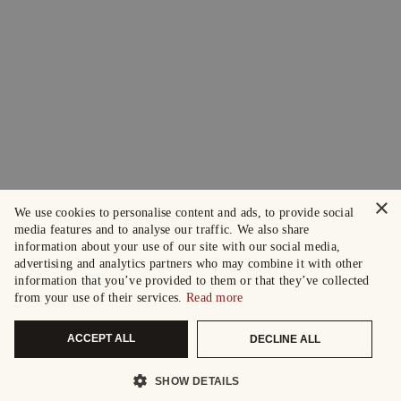
×
We use cookies to personalise content and ads, to provide social
media features and to analyse our traffic. We also share
information about your use of our site with our social media,
advertising and analytics partners who may combine it with other
information that you’ve provided to them or that they’ve collected
from your use of their services.
Read more
ACCEPT ALL
DECLINE ALL
SHOW DETAILS