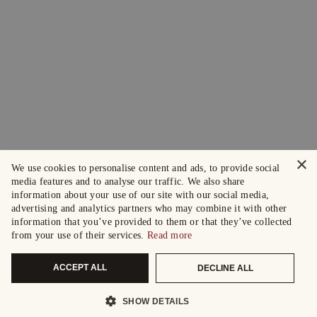
×
We use cookies to personalise content and ads, to provide social
media features and to analyse our traffic. We also share
information about your use of our site with our social media,
advertising and analytics partners who may combine it with other
information that you’ve provided to them or that they’ve collected
from your use of their services.
Read more
ACCEPT ALL
DECLINE ALL
SHOW DETAILS