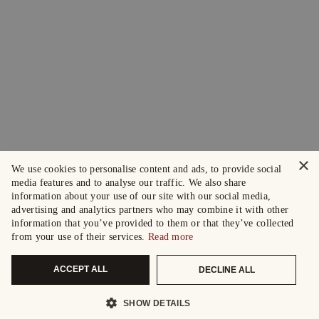
×
We use cookies to personalise content and ads, to provide social
media features and to analyse our traffic. We also share
information about your use of our site with our social media,
advertising and analytics partners who may combine it with other
information that you’ve provided to them or that they’ve collected
from your use of their services.
Read more
ACCEPT ALL
DECLINE ALL
SHOW DETAILS