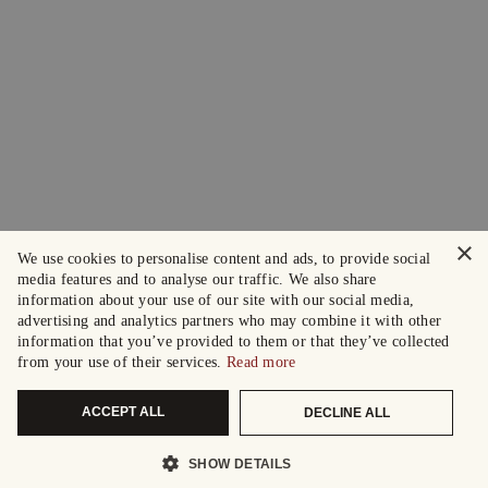
×
We use cookies to personalise content and ads, to provide social
media features and to analyse our traffic. We also share
information about your use of our site with our social media,
advertising and analytics partners who may combine it with other
information that you’ve provided to them or that they’ve collected
from your use of their services.
Read more
ACCEPT ALL
DECLINE ALL
SHOW DETAILS