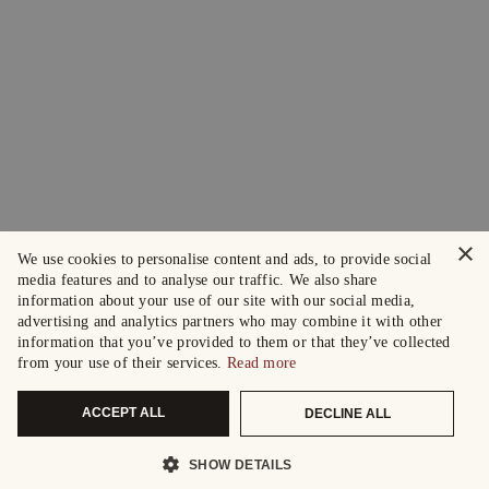
×
We use cookies to personalise content and ads, to provide social
media features and to analyse our traffic. We also share
information about your use of our site with our social media,
advertising and analytics partners who may combine it with other
information that you’ve provided to them or that they’ve collected
from your use of their services.
Read more
ACCEPT ALL
DECLINE ALL
SHOW DETAILS