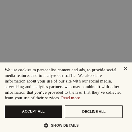
×
We use cookies to personalise content and ads, to provide social
media features and to analyse our traffic. We also share
information about your use of our site with our social media,
advertising and analytics partners who may combine it with other
information that you’ve provided to them or that they’ve collected
from your use of their services.
Read more
ACCEPT ALL
DECLINE ALL
SHOW DETAILS