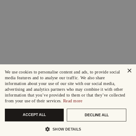
×
We use cookies to personalise content and ads, to provide social
media features and to analyse our traffic. We also share
information about your use of our site with our social media,
advertising and analytics partners who may combine it with other
information that you’ve provided to them or that they’ve collected
from your use of their services.
Read more
ACCEPT ALL
DECLINE ALL
SHOW DETAILS