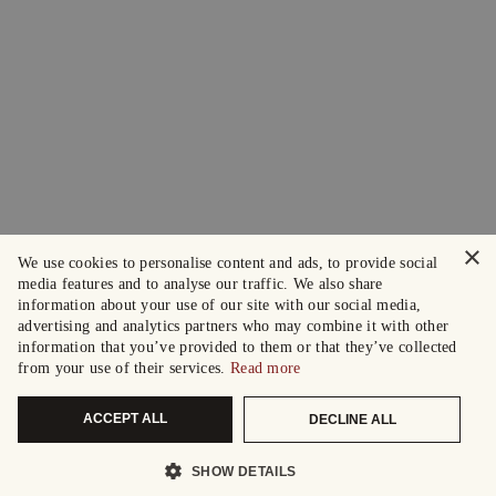
×
We use cookies to personalise content and ads, to provide social
media features and to analyse our traffic. We also share
information about your use of our site with our social media,
advertising and analytics partners who may combine it with other
information that you’ve provided to them or that they’ve collected
from your use of their services.
Read more
ACCEPT ALL
DECLINE ALL
SHOW DETAILS