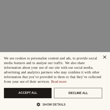
×
We use cookies to personalise content and ads, to provide social
media features and to analyse our traffic. We also share
information about your use of our site with our social media,
advertising and analytics partners who may combine it with other
information that you’ve provided to them or that they’ve collected
from your use of their services.
Read more
ACCEPT ALL
DECLINE ALL
SHOW DETAILS