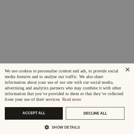
×
We use cookies to personalise content and ads, to provide social
media features and to analyse our traffic. We also share
information about your use of our site with our social media,
advertising and analytics partners who may combine it with other
information that you’ve provided to them or that they’ve collected
from your use of their services.
Read more
ACCEPT ALL
DECLINE ALL
SHOW DETAILS