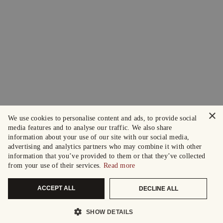
×
We use cookies to personalise content and ads, to provide social
media features and to analyse our traffic. We also share
information about your use of our site with our social media,
advertising and analytics partners who may combine it with other
information that you’ve provided to them or that they’ve collected
from your use of their services.
Read more
ACCEPT ALL
DECLINE ALL
SHOW DETAILS