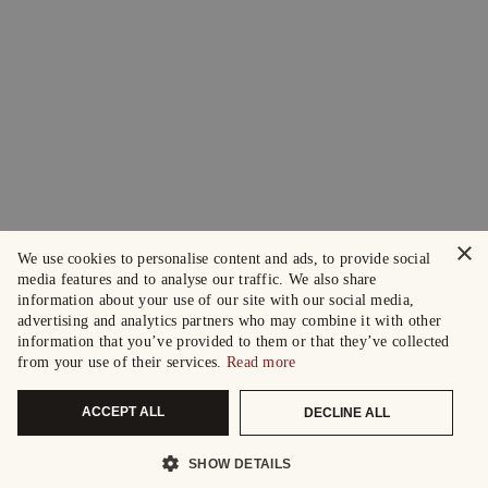
×
We use cookies to personalise content and ads, to provide social
media features and to analyse our traffic. We also share
information about your use of our site with our social media,
advertising and analytics partners who may combine it with other
information that you’ve provided to them or that they’ve collected
from your use of their services.
Read more
ACCEPT ALL
DECLINE ALL
SHOW DETAILS