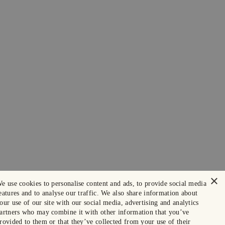
×
e use cookies to personalise content and ads, to provide social media
eatures and to analyse our traffic. We also share information about
our use of our site with our social media, advertising and analytics
artners who may combine it with other information that you’ve
rovided to them or that they’ve collected from your use of their