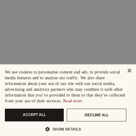
×
We use cookies to personalise content and ads, to provide social
media features and to analyse our traffic. We also share
information about your use of our site with our social media,
advertising and analytics partners who may combine it with other
information that you’ve provided to them or that they’ve collected
from your use of their services.
Read more
ACCEPT ALL
DECLINE ALL
SHOW DETAILS