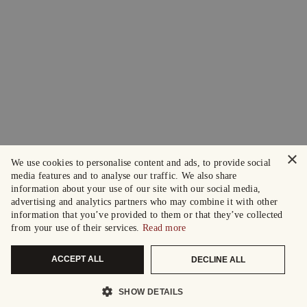
×
We use cookies to personalise content and ads, to provide social
media features and to analyse our traffic. We also share
information about your use of our site with our social media,
advertising and analytics partners who may combine it with other
information that you’ve provided to them or that they’ve collected
from your use of their services.
Read more
ACCEPT ALL
DECLINE ALL
SHOW DETAILS