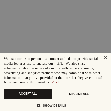
×
We use cookies to personalise content and ads, to provide social
media features and to analyse our traffic. We also share
information about your use of our site with our social media,
advertising and analytics partners who may combine it with other
information that you’ve provided to them or that they’ve collected
from your use of their services.
Read more
ACCEPT ALL
DECLINE ALL
SHOW DETAILS